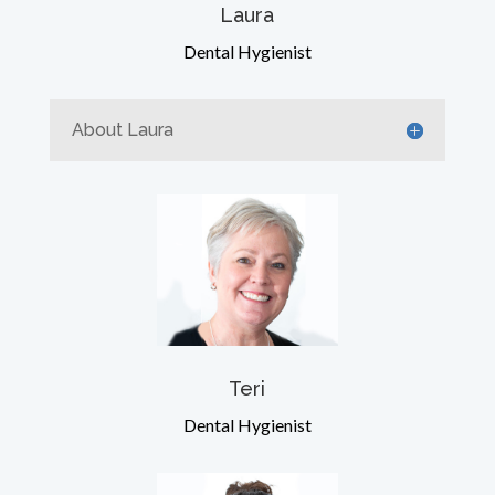
Laura
Dental Hygienist
About Laura
Teri
Dental Hygienist