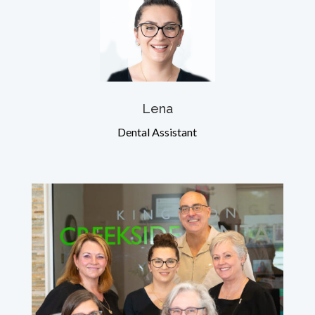
Lena
Dental Assistant