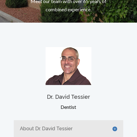
Meet our team with over 65 years of
combined experience.
Dr. David Tessier
Dentist
About Dr. David Tessier