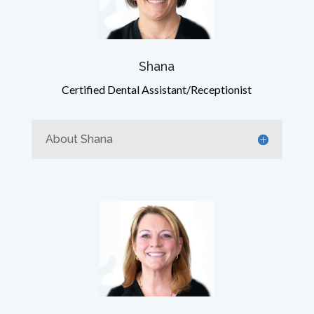
Shana
Certified Dental Assistant/Receptionist
About Shana