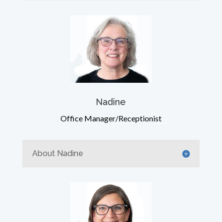
Nadine
Office Manager/Receptionist
About Nadine