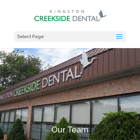
Select Page
Our Team