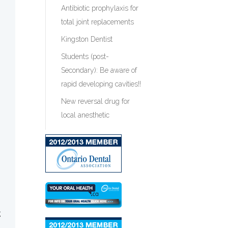
Antibiotic prophylaxis for
total joint replacements
Kingston Dentist
Students (post-
Secondary): Be aware of
rapid developing cavities!!
New reversal drug for
local anesthetic
g