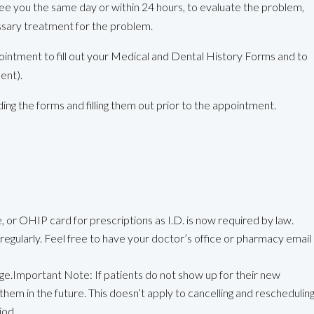
ee you the same day or within 24 hours, to evaluate the problem,
ssary treatment for the problem.
ointment to fill out your Medical and Dental History Forms and to
nent).
g the forms and filling them out prior to the appointment.
 or OHIP card for prescriptions as I.D. is now required by law.
g regularly. Feel free to have your doctor’s office or pharmacy email
ge.Important Note: If patients do not show up for their new
them in the future. This doesn’t apply to cancelling and reschedulin
iod.