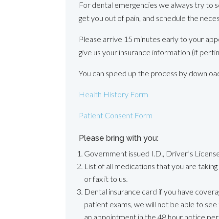
For dental emergencies we always try to s
get you out of pain, and schedule the nece
Please arrive 15 minutes early to your app
give us your insurance information (if perti
You can speed up the process by downloadin
Health History Form
Patient Consent Form
Please bring with you:
Government issued I.D., Driver’s License,
List of all medications that you are takin
or fax it to us.
Dental insurance card if you have covera
patient exams, we will not be able to see 
an appointment in the 48 hour notice per