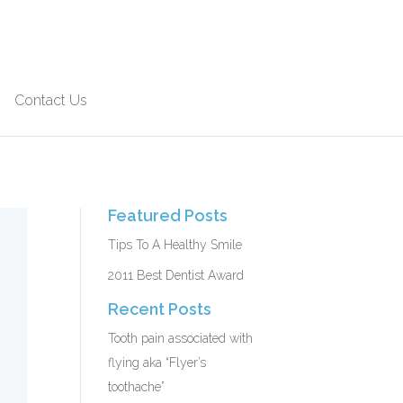
Contact Us
Featured Posts
Tips To A Healthy Smile
2011 Best Dentist Award
Recent Posts
Tooth pain associated with
flying aka “Flyer’s
toothache”