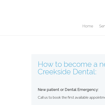
Home
Ser
How to become a ne
Creekside Dental:
New patient or Dental Emergency:
Call us to book the first available appointm