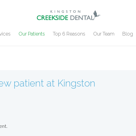
vices
Our Patients
Top 6 Reasons
Our Team
Blog
w patient at Kingston
ent.