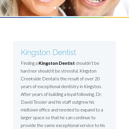
Kingston Dentist
Finding a
Kingston Dentist
shouldn’t be
hard nor should it be stressful. Kingston
Creekside Dental is the result of over 20
years of exceptional dentistry in Kingston.
After years of building a loyal following, Dr.
David Tessier and his staff outgrew his
midtown office and needed to expand to a
larger space so that he can continue to
provide the same exceptional service to his