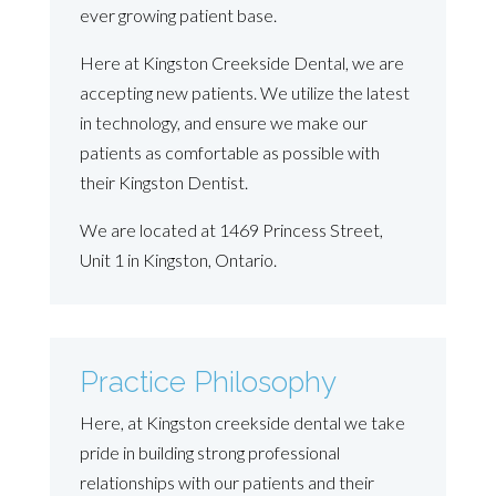
ever growing patient base.
Here at Kingston Creekside Dental, we are
accepting new patients. We utilize the latest
in technology, and ensure we make our
patients as comfortable as possible with
their Kingston Dentist.
We are located at 1469 Princess Street,
Unit 1 in Kingston, Ontario.
Practice Philosophy
Here, at Kingston creekside dental we take
pride in building strong professional
relationships with our patients and their