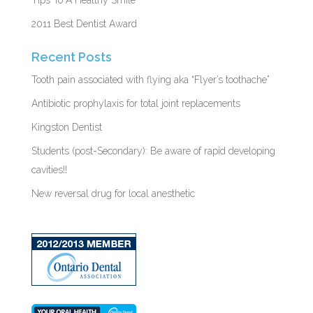
2011 Best Dentist Award
Recent Posts
Tooth pain associated with flying aka “Flyer’s toothache”
Antibiotic prophylaxis for total joint replacements
Kingston Dentist
Students (post-Secondary): Be aware of rapid developing
cavities!!
New reversal drug for local anesthetic