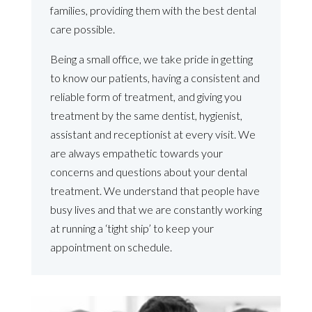
families, providing them with the best dental
care possible.
Being a small office, we take pride in getting
to know our patients, having a consistent and
reliable form of treatment, and giving you
treatment by the same dentist, hygienist,
assistant and receptionist at every visit. We
are always empathetic towards your
concerns and questions about your dental
treatment. We understand that people have
busy lives and that we are constantly working
at running a ‘tight ship’ to keep your
appointment on schedule.