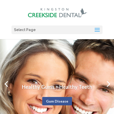
Select Page
Healthy Gums = Healthy Teeth
Gum Disease