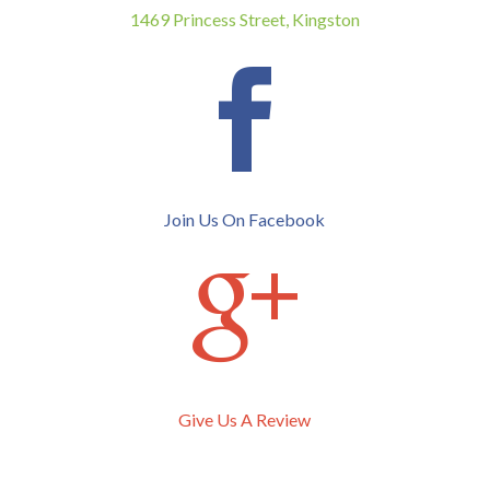
1469 Princess Street, Kingston

Join Us On Facebook

Give Us A Review