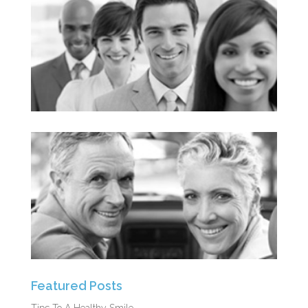
Featured Posts
Tips To A Healthy Smile